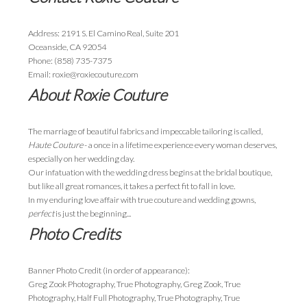
Address: 2191 S. El Camino Real, Suite 201
Oceanside, CA 92054
Phone: (858) 735-7375
Email: roxie@roxiecouture.com
About Roxie Couture
The marriage of beautiful fabrics and impeccable tailoring is called,
Haute Couture
- a once in a lifetime experience every woman deserves,
especially on her wedding day.
Our infatuation with the wedding dress begins at the bridal boutique,
but like all great romances, it takes a perfect fit to fall in love.
In my enduring love affair with true couture and wedding gowns,
perfect
is just the beginning...
Photo Credits
Banner Photo Credit (in order of appearance):
Greg Zook Photography, True Photography, Greg Zook, True
Photography, Half Full Photography, True Photography, True