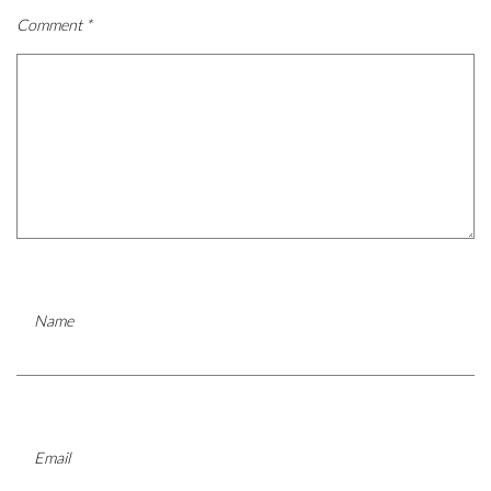
Comment
*
Name
Email