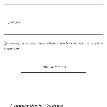
Website
Save my name, email, and website in this browser for the next time
I comment.
Contact Roxie Couture