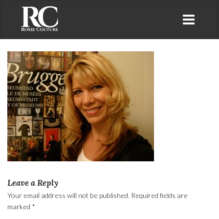
Leave a Reply
Your email address will not be published.
Required fields are
marked
*