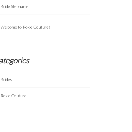
Bride Stephanie
Welcome to Roxie Couture!
ategories
Brides
Roxie Couture