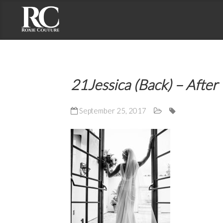
Contact Roxie Couture
Address: 2191 S. El Camino Real, Suite 201
21Jessica (Back) – After
Oceanside, CA 92054
Phone: (858) 735-7375
September 25, 2017
Email: roxie@roxiecouture.com