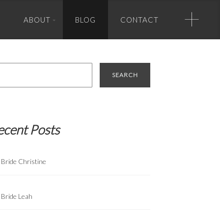
+
ABOUT
BLOG
CONTACT
Photo Credits
rch
Banner Photo Credit (in order of appearance):
Greg Zook Photography, True Photography, Greg Zook, True
Photography, Half Full Photography, True Photography, True
Photography, True Photography, Matt Lusk Photography.
ecent Posts
Bride Christine
Bride Leah