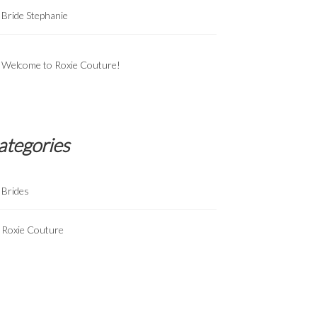
Bride Stephanie
Welcome to Roxie Couture!
ategories
Brides
Roxie Couture