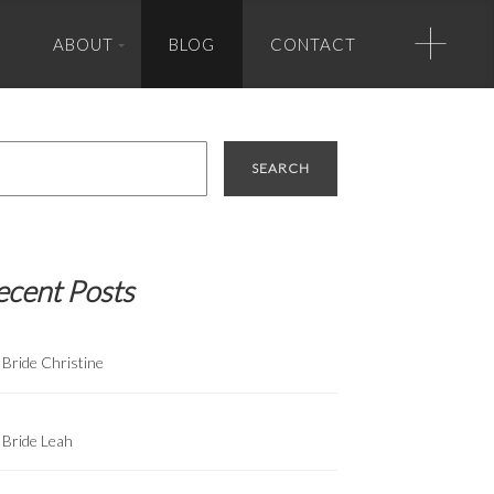
+
ABOUT
BLOG
CONTACT
Photo Credits
rch
Banner Photo Credit (in order of appearance):
Greg Zook Photography, True Photography, Greg Zook, True
Photography, Half Full Photography, True Photography, True
Photography, True Photography, Matt Lusk Photography.
ecent Posts
Bride Christine
Bride Leah