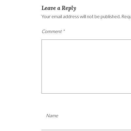
Leave a Reply
Your email address will not be published.
Requ
Comment
*
Name