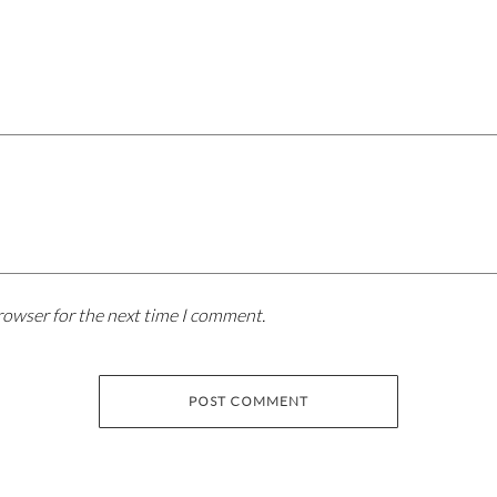
rowser for the next time I comment.