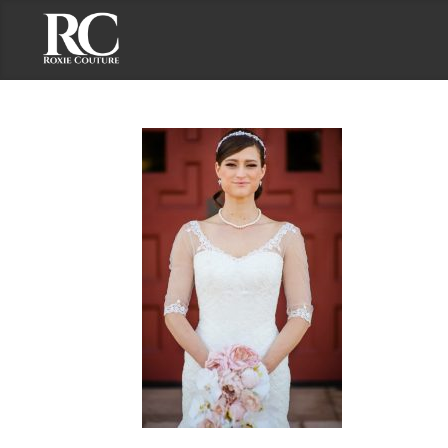
Contact Roxie Couture
Address: 2191 S. El Camino Real, Suite 201
Oceanside, CA 92054
Phone: (858) 735-7375
Email: roxie@roxiecouture.com