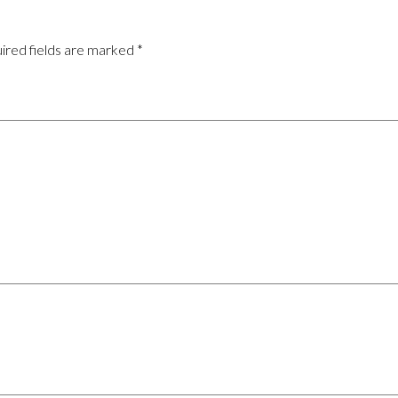
ired fields are marked
*