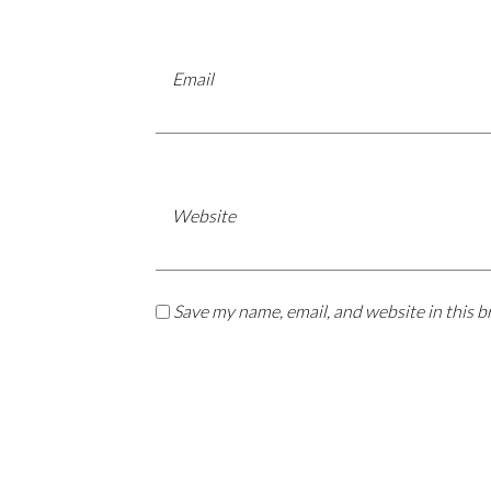
Email
Website
Save my name, email, and website in this b