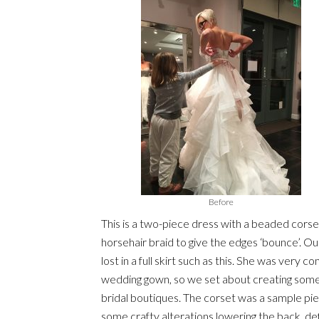
Before
This is a two-piece dress with a beaded corset
horsehair braid to give the edges ‘bounce’. Ou
lost in a full skirt such as this. She was very c
wedding gown, so we set about creating somethi
bridal boutiques. The corset was a sample pie
some crafty alterations lowering the back, de