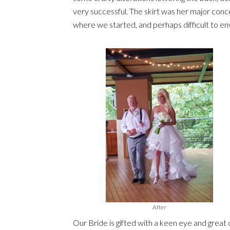
very successful. The skirt was her major con
where we started, and perhaps difficult to env
After
Our Bride is gifted with a keen eye and great co