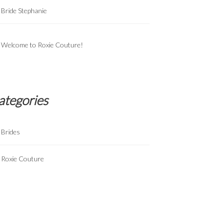
Bride Stephanie
Welcome to Roxie Couture!
ategories
Brides
Roxie Couture