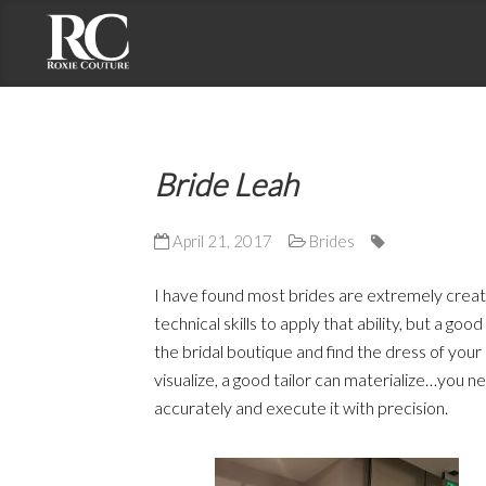
Contact Roxie Couture
Address: 2191 S. El Camino Real, Suite 201
Bride Leah
Oceanside, CA 92054
Phone: (858) 735-7375
April 21, 2017
Brides
Email: roxie@roxiecouture.com
I have found most brides are extremely creati
technical skills to apply that ability, but a goo
the bridal boutique and find the dress of your
visualize, a good tailor can materialize…you n
accurately and execute it with precision.