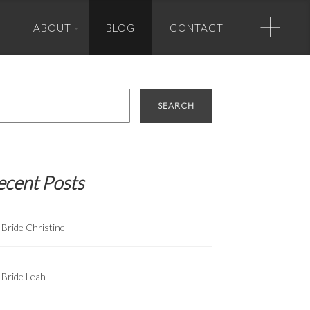
+
ABOUT
BLOG
CONTACT
Photo Credits
rch
Banner Photo Credit (in order of appearance):
Greg Zook Photography, True Photography, Greg Zook, True
Photography, Half Full Photography, True Photography, True
Photography, True Photography, Matt Lusk Photography.
ecent Posts
Bride Christine
Bride Leah