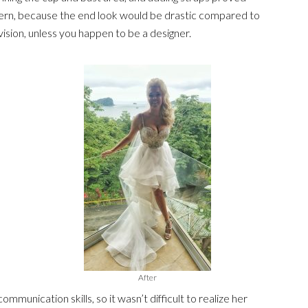
cern, because the end look would be drastic compared to
ision, unless you happen to be a designer.
After
mmunication skills, so it wasn’t difficult to realize her