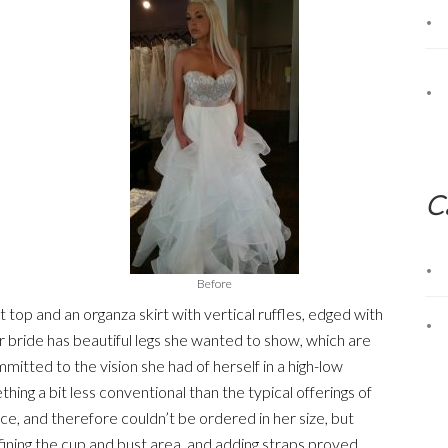
C
Before
 top and an organza skirt with vertical ruffles, edged with
r bride has beautiful legs she wanted to show, which are
ommitted to the vision she had of herself in a high-low
ng a bit less conventional than the typical offerings of
ce, and therefore couldn’t be ordered in her size, but
fining the cup and bust area, and adding straps proved