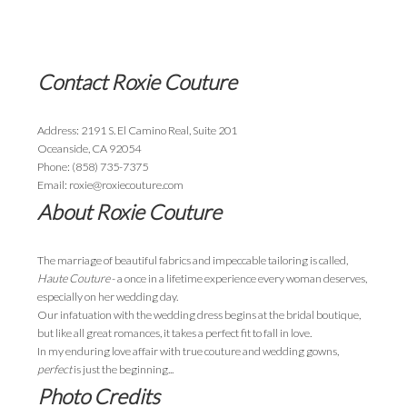
Contact Roxie Couture
Address: 2191 S. El Camino Real, Suite 201
Oceanside, CA 92054
Phone: (858) 735-7375
Email: roxie@roxiecouture.com
About Roxie Couture
The marriage of beautiful fabrics and impeccable tailoring is called,
Haute Couture
- a once in a lifetime experience every woman deserves,
especially on her wedding day.
Our infatuation with the wedding dress begins at the bridal boutique,
but like all great romances, it takes a perfect fit to fall in love.
In my enduring love affair with true couture and wedding gowns,
perfect
is just the beginning...
Photo Credits