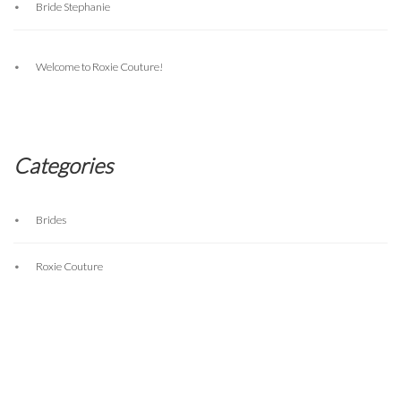
Bride Stephanie
Welcome to Roxie Couture!
Categories
Brides
Roxie Couture