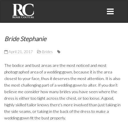
Bride Stephanie
April 21, 2017
Brides
The bodice and bust areas are the most noticed and most
photographed area of a wedding gown, because it is the area
closest to your face, thus it deserves the most attention. It is also
the most challenging part of a wedding gown to alter. If you don’t
believe me consider how many brides you have seen where the
dress is either too tight across the chest, or too loose. A good,
highly skilled tailor knows there’s more involved than just taking in
the side seams, or taking in the back of the dress to make a
wedding gown fit the bust properly.