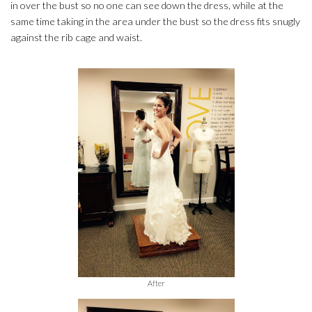
in over the bust so no one can see down the dress, while at the
same time taking in the area under the bust so the dress fits snugly
against the rib cage and waist.
After