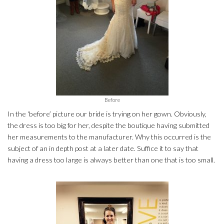
Before
In the ‘before’ picture our bride is trying on her gown. Obviously,
the dress is too big for her, despite the boutique having submitted
her measurements to the manufacturer. Why this occurred is the
subject of an in depth post at a later date. Suffice it to say that
having a dress too large is always better than one that is too small.