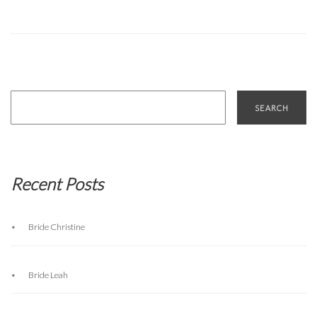
Search
for:
Recent Posts
Bride Christine
Bride Leah