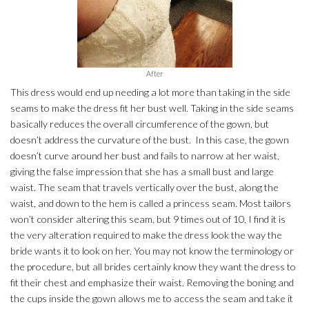
After
This dress would end up needing a lot more than taking in the side
seams to make the dress fit her bust well. Taking in the side seams
basically reduces the overall circumference of the gown, but
doesn’t address the curvature of the bust. In this case, the gown
doesn’t curve around her bust and fails to narrow at her waist,
giving the false impression that she has a small bust and large
waist. The seam that travels vertically over the bust, along the
waist, and down to the hem is called a princess seam. Most tailors
won’t consider altering this seam, but 9 times out of 10, I find it is
the very alteration required to make the dress look the way the
bride wants it to look on her. You may not know the terminology or
the procedure, but all brides certainly know they want the dress to
fit their chest and emphasize their waist. Removing the boning and
the cups inside the gown allows me to access the seam and take it