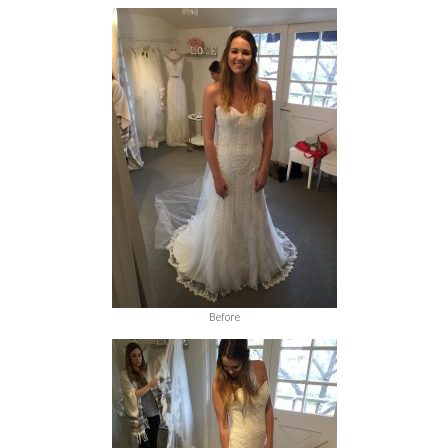
Before