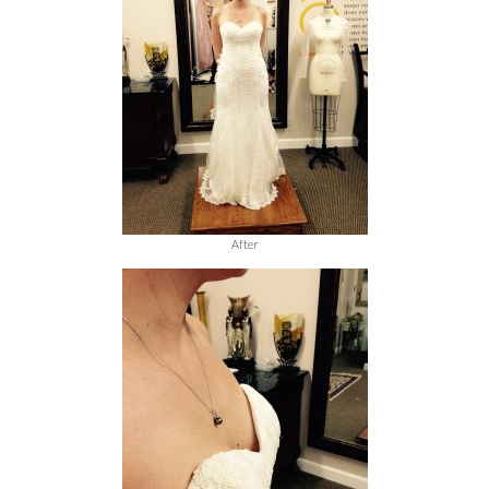
After