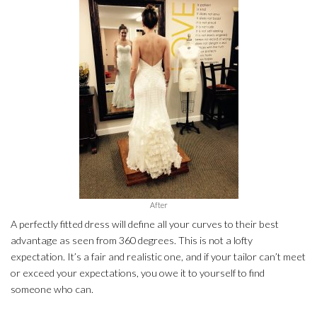
After
A perfectly fitted dress will define all your curves to their best
advantage as seen from 360 degrees. This is not a lofty
expectation. It’s a fair and realistic one, and if your tailor can’t meet
or exceed your expectations, you owe it to yourself to find
someone who can.