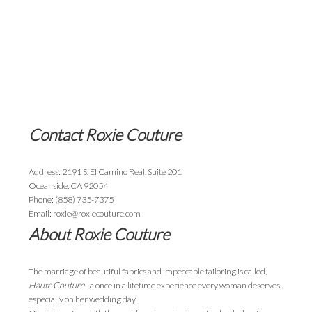
Contact Roxie Couture
Address: 2191 S. El Camino Real, Suite 201
Oceanside, CA 92054
Phone: (858) 735-7375
Email: roxie@roxiecouture.com
About Roxie Couture
The marriage of beautiful fabrics and impeccable tailoring is called,
Haute Couture
- a once in a lifetime experience every woman deserves,
especially on her wedding day.