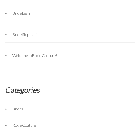
Bride Leah
Bride Stephanie
Welcome to Roxie Couture!
Categories
Brides
Roxie Couture