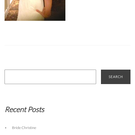
Search
for:
Recent Posts
Bride Christine