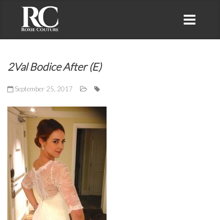
2Val Bodice After (E)
September 25, 2017