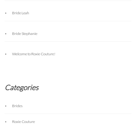
Bride Leah
Bride Stephanie
Welcome to Roxie Couture!
Categories
Brides
Roxie Couture