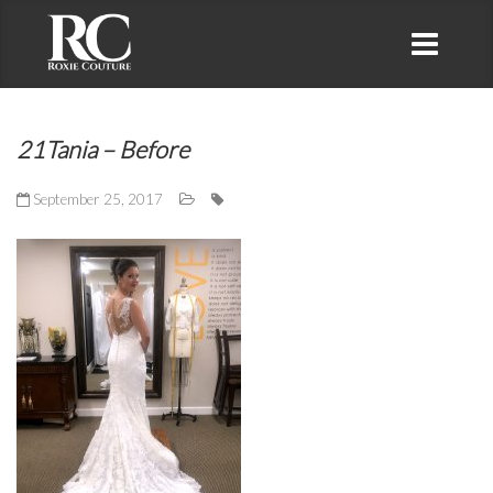
21Tania – Before
September 25, 2017