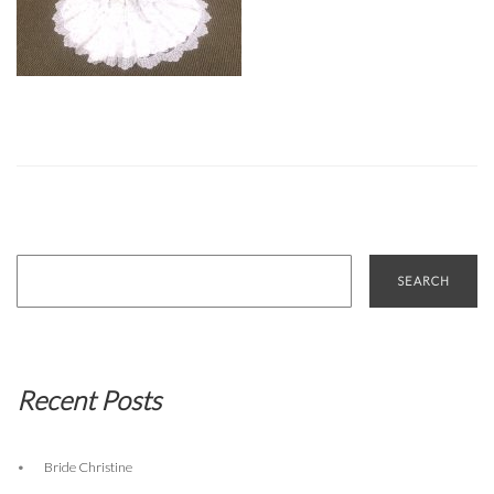
Search
for:
Recent Posts
Bride Christine