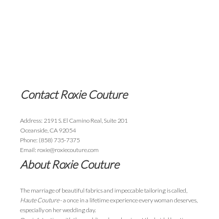
Contact Roxie Couture
Address: 2191 S. El Camino Real, Suite 201
Oceanside, CA 92054
Phone: (858) 735-7375
Email: roxie@roxiecouture.com
About Roxie Couture
The marriage of beautiful fabrics and impeccable tailoring is called,
Haute Couture
- a once in a lifetime experience every woman deserves,
especially on her wedding day.