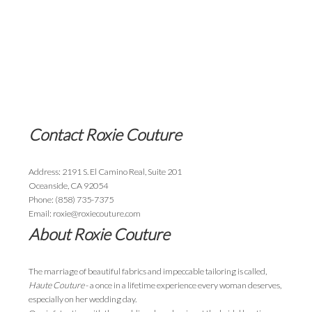
Contact Roxie Couture
Address: 2191 S. El Camino Real, Suite 201
Oceanside, CA 92054
Phone: (858) 735-7375
Email: roxie@roxiecouture.com
About Roxie Couture
The marriage of beautiful fabrics and impeccable tailoring is called,
Haute Couture
- a once in a lifetime experience every woman deserves,
especially on her wedding day.