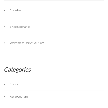
Bride Leah
Bride Stephanie
Welcome to Roxie Couture!
Categories
Brides
Roxie Couture