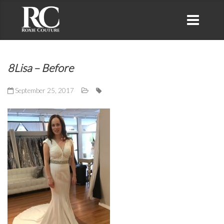
8Lisa – Before
September 25, 2017