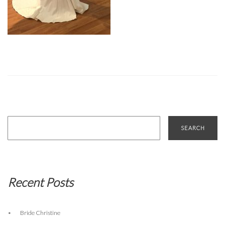
Search
for:
Recent Posts
Bride Christine