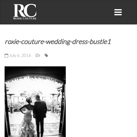
roxie-couture-wedding-dress-bustle1
July 6, 2016