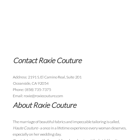
Contact Roxie Couture
Address: 2191 S. El Camino Real, Suite 201
Oceanside, CA 92054
Phone: (858) 735-7375
Email: roxie@roxiecouture.com
About Roxie Couture
The marriage of beautiful fabrics and impeccable tailoring is called,
Haute Couture
- a once in a lifetime experience every woman deserves,
especially on her wedding day.