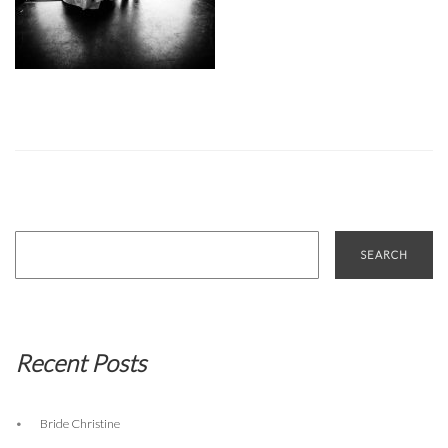
Search
for:
Recent Posts
Bride Christine