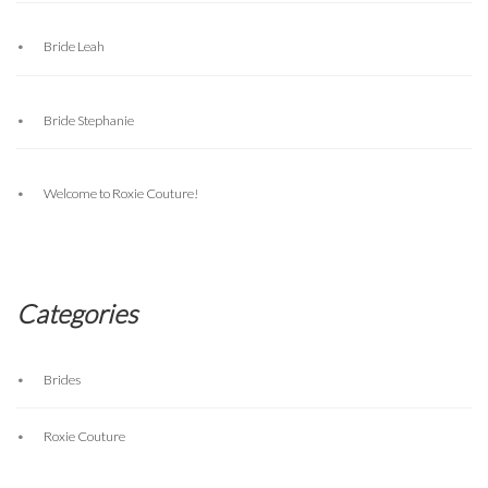
Bride Leah
Bride Stephanie
Welcome to Roxie Couture!
Categories
Brides
Roxie Couture