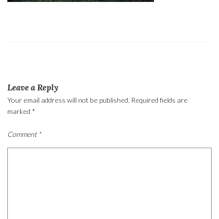
Leave a Reply
Your email address will not be published.
Required fields are
marked
*
Comment
*