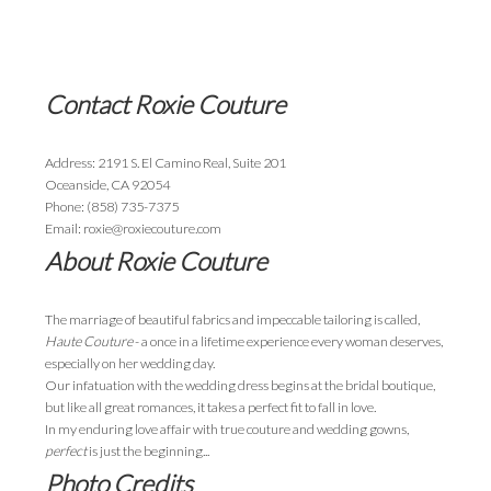
Contact Roxie Couture
Address: 2191 S. El Camino Real, Suite 201
Oceanside, CA 92054
Phone: (858) 735-7375
Email: roxie@roxiecouture.com
About Roxie Couture
The marriage of beautiful fabrics and impeccable tailoring is called,
Haute Couture
- a once in a lifetime experience every woman deserves,
especially on her wedding day.
Our infatuation with the wedding dress begins at the bridal boutique,
but like all great romances, it takes a perfect fit to fall in love.
In my enduring love affair with true couture and wedding gowns,
perfect
is just the beginning...
Photo Credits