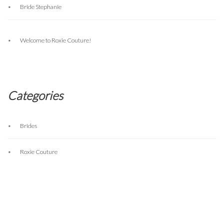
Bride Stephanie
Welcome to Roxie Couture!
Categories
Brides
Roxie Couture