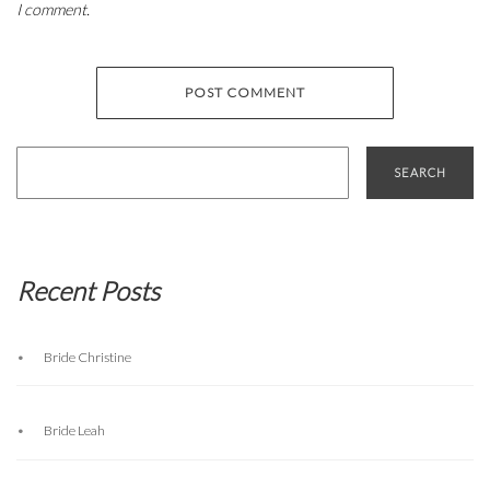
I comment.
Search
for:
Recent Posts
Bride Christine
Bride Leah