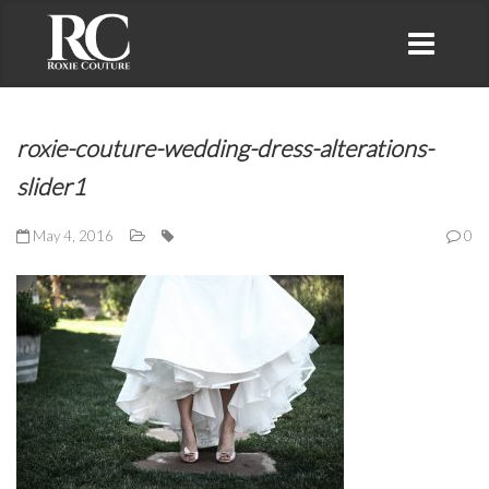
roxie-couture-wedding-dress-alterations-
slider1
May 4, 2016
0