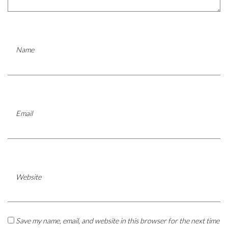
Name
Email
Website
Save my name, email, and website in this browser for the next time